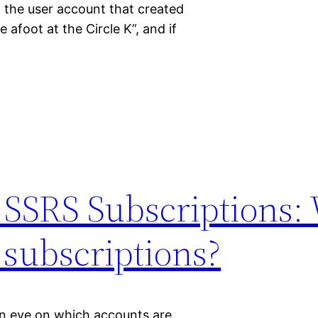
 the user account that created
 afoot at the Circle K”, and if
d SSRS Subscriptions:
 subscriptions?
an eye on which accounts are