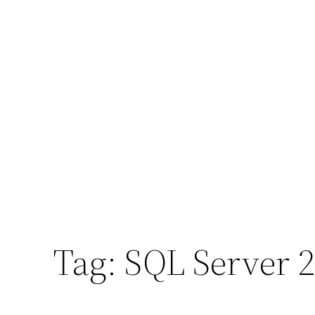
Tag:
SQL Server 