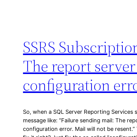
SSRS Subscription
The report server
configuration erro
So, when a SQL Server Reporting Services s
message like: “Failure sending mail: The re
configuration error. Mail will not be resent