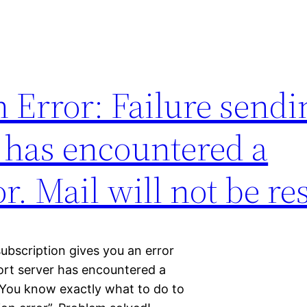
 Error: Failure sendi
 has encountered a
r. Mail will not be re
ubscription gives you an error
port server has encountered a
.” You know exactly what to do to