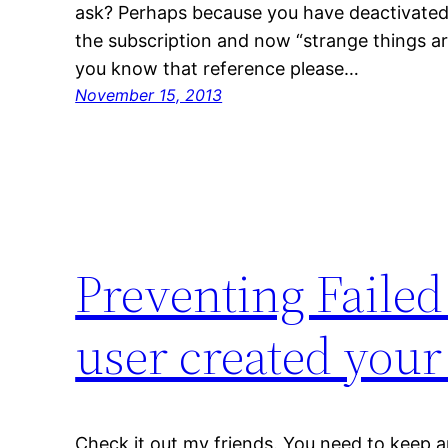
ask? Perhaps because you have deactivated
the subscription and now “strange things are
you know that reference please…
November 15, 2013
Preventing Faile
user created your
Check it out my friends. You need to keep 