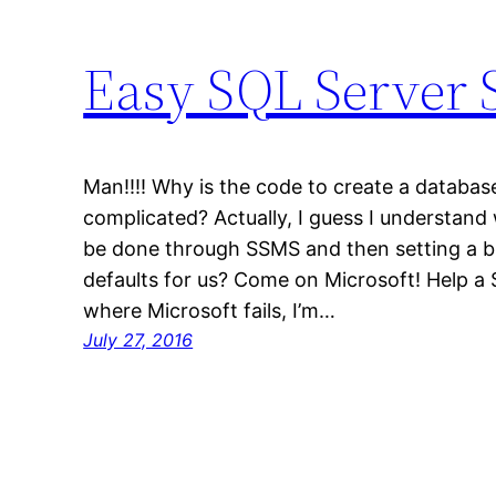
Easy SQL Server S
Man!!!! Why is the code to create a databas
complicated? Actually, I guess I understand
be done through SSMS and then setting a b
defaults for us? Come on Microsoft! Help a S
where Microsoft fails, I’m…
July 27, 2016