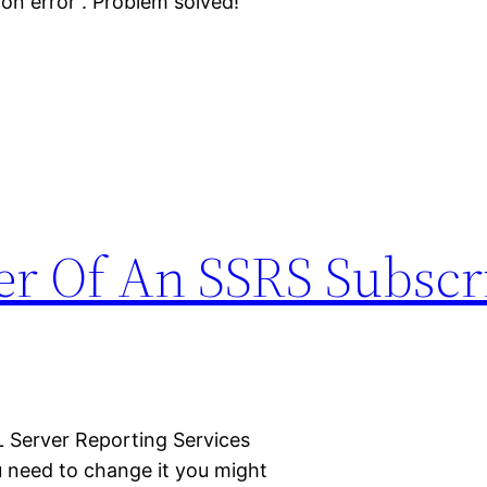
tion error”. Problem solved!
 Of An SSRS Subscri
 Server Reporting Services
 need to change it you might