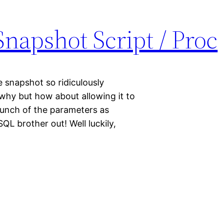
napshot Script / Proc
e snapshot so ridiculously
 why but how about allowing it to
unch of the parameters as
QL brother out! Well luckily,