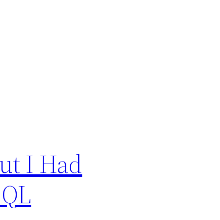
ut I Had
SQL