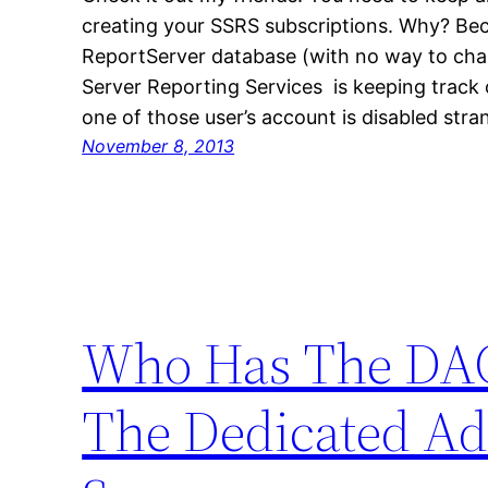
creating your SSRS subscriptions. Why? Bec
ReportServer database (with no way to cha
Server Reporting Services is keeping track 
one of those user’s account is disabled str
November 8, 2013
Who Has The DAC
The Dedicated A