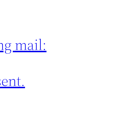
ng mail:
sent.