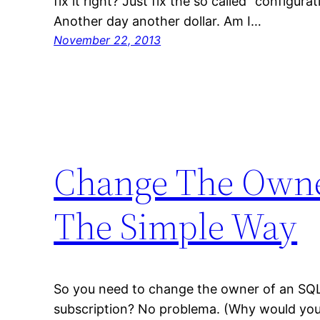
fix it right? Just fix the so called “configura
Another day another dollar. Am I…
November 22, 2013
Change The Owner
The Simple Way
So you need to change the owner of an SQL
subscription? No problema. (Why would you