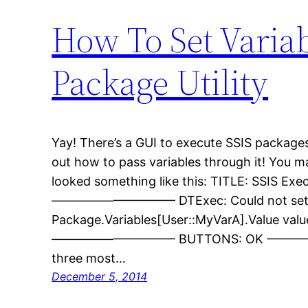
How To Set Varia
Package Utility
Yay! There’s a GUI to execute SSIS packages! 
out how to pass variables through it! You 
looked something like this: TITLE: SSIS Exe
—————————— DTExec: Could not se
Package.Variables[User::MyVarA].Value val
—————————— BUTTONS: OK —————
three most…
December 5, 2014