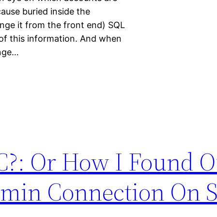
ause buried inside the
nge it from the front end) SQL
of this information. And when
ange…
?: Or How I Found O
dmin Connection On 