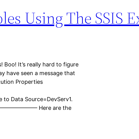
bles Using The SSIS E
Boo! It’s really hard to figure
may have seen a message that
cution Properties
t
ue to Data Source=DevServ1.
————— Here are the