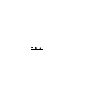
About