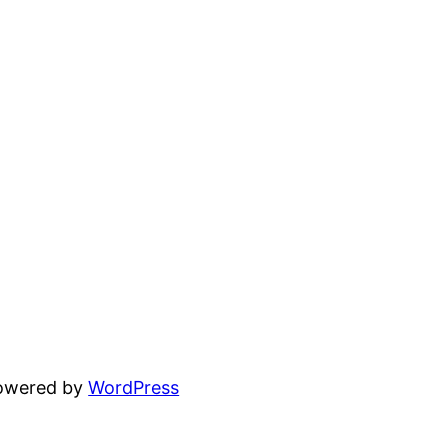
powered by
WordPress