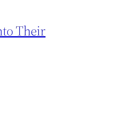
to Their