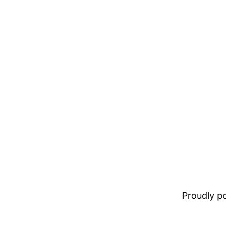
Proudly 