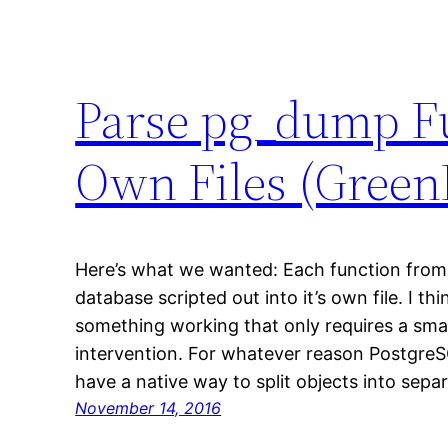
Parse pg_dump Fu
Own Files (Green
Here’s what we wanted: Each function from
database scripted out into it’s own file. I th
something working that only requires a sma
intervention. For whatever reason Postgre
have a native way to split objects into separa
November 14, 2016