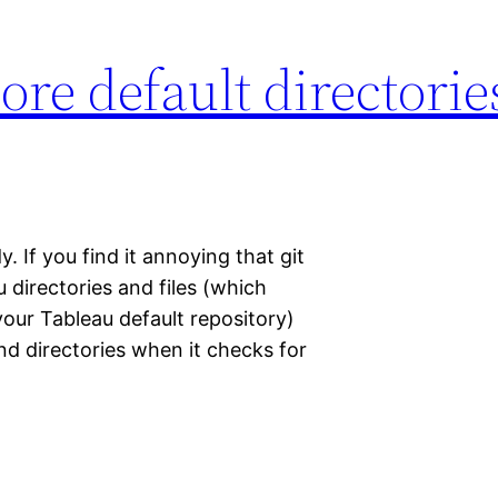
ore default directori
y. If you find it annoying that git
directories and files (which
our Tableau default repository)
and directories when it checks for