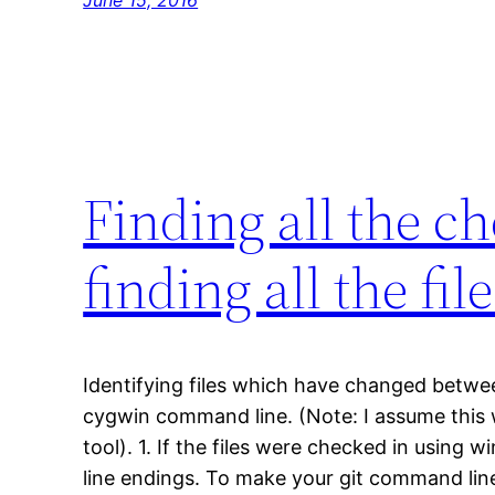
Finding all the ch
finding all the fi
Identifying files which have changed betwe
cygwin command line. (Note: I assume this 
tool). 1. If the files were checked in using
line endings. To make your git command line