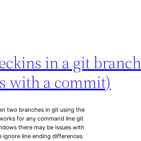
eckins in a git branc
les with a commit)
en two branches in git using the
works for any command line git
 windows there may be issues with
 ignore line ending differences