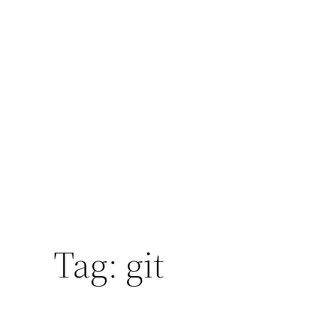
Tag:
git