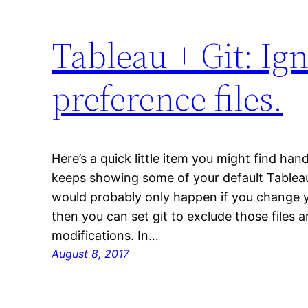
Tableau + Git: Ign
preference files.
Here’s a quick little item you might find hand
keeps showing some of your default Tableau 
would probably only happen if you change y
then you can set git to exclude those files 
modifications. In…
August 8, 2017