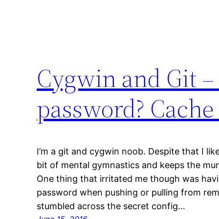
Cygwin and Git – 
password? Cache i
I’m a git and cygwin noob. Despite that I lik
bit of mental gymnastics and keeps the m
One thing that irritated me though was hav
password when pushing or pulling from rem
stumbled across the secret config…
June 15, 2016