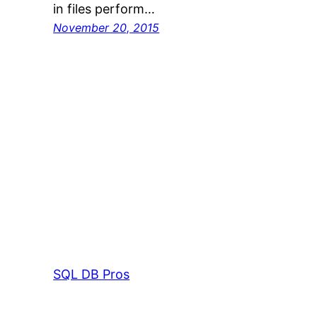
in files perform…
November 20, 2015
SQL DB Pros