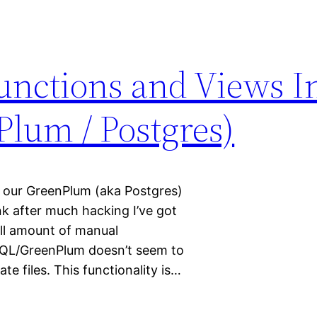
nctions and Views In
Plum / Postgres)
 our GreenPlum (aka Postgres)
ink after much hacking I’ve got
ll amount of manual
SQL/GreenPlum doesn’t seem to
te files. This functionality is…