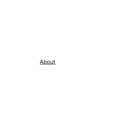
About