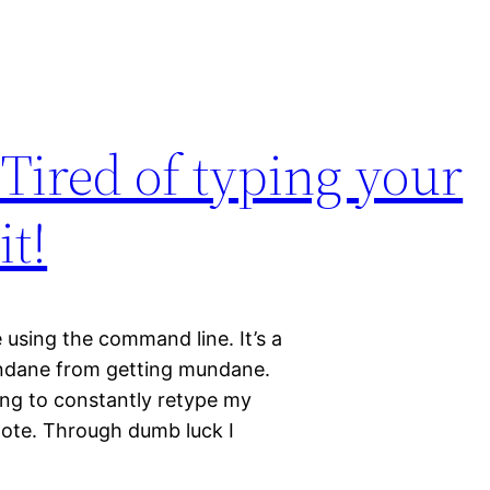
Tired of typing your
t!
e using the command line. It’s a
undane from getting mundane.
ing to constantly retype my
ote. Through dumb luck I