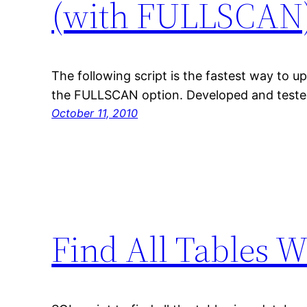
(with FULLSCAN
The following script is the fastest way to up
the FULLSCAN option. Developed and teste
October 11, 2010
Find All Tables 