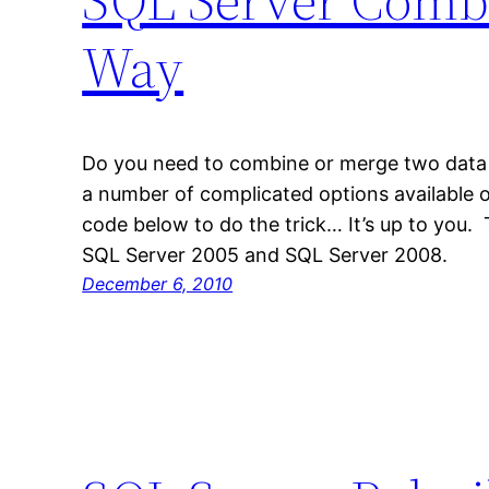
Way
Do you need to combine or merge two data 
a number of complicated options available o
code below to do the trick… It’s up to you
SQL Server 2005 and SQL Server 2008.
December 6, 2010