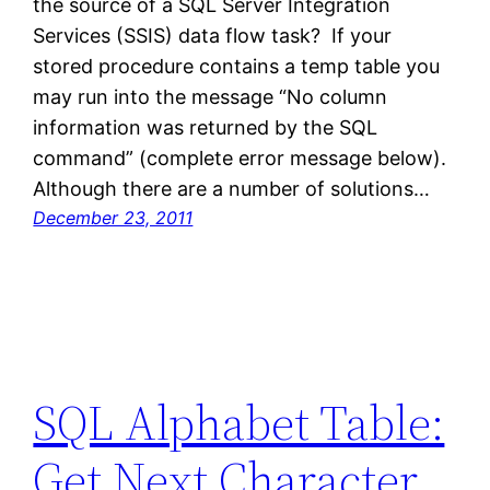
the source of a SQL Server Integration
Services (SSIS) data flow task? If your
stored procedure contains a temp table you
may run into the message “No column
information was returned by the SQL
command” (complete error message below).
Although there are a number of solutions…
December 23, 2011
SQL Alphabet Table:
Get Next Character