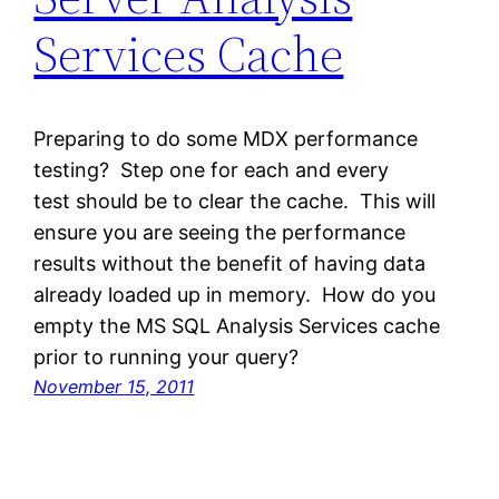
Services Cache
Preparing to do some MDX performance
testing? Step one for each and every
test should be to clear the cache. This will
ensure you are seeing the performance
results without the benefit of having data
already loaded up in memory. How do you
empty the MS SQL Analysis Services cache
prior to running your query?
November 15, 2011