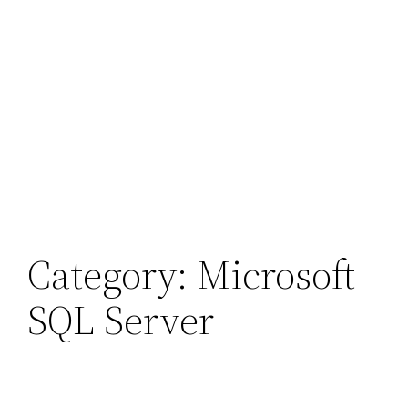
Category:
Microsoft
SQL Server