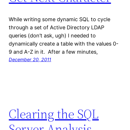
While writing some dynamic SQL to cycle
through a set of Active Directory LDAP
queries (don’t ask, ugh) I needed to
dynamically create a table with the values 0-
9 and A-Z in it. After a few minutes,
December 20, 2011
Clearing the SQL
Server Analysis