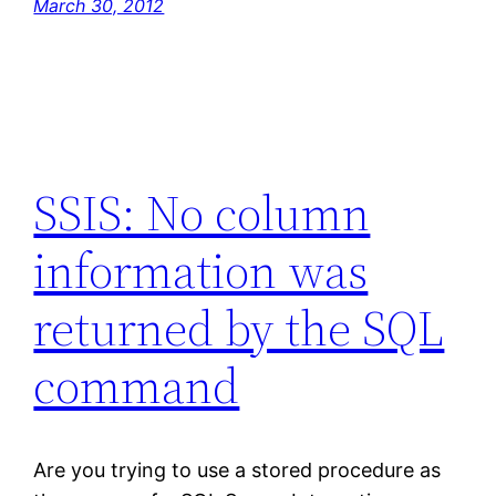
March 30, 2012
SSIS: No column
information was
returned by the SQL
command
Are you trying to use a stored procedure as