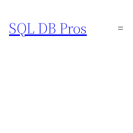
Skip
to
SQL DB Pros
content