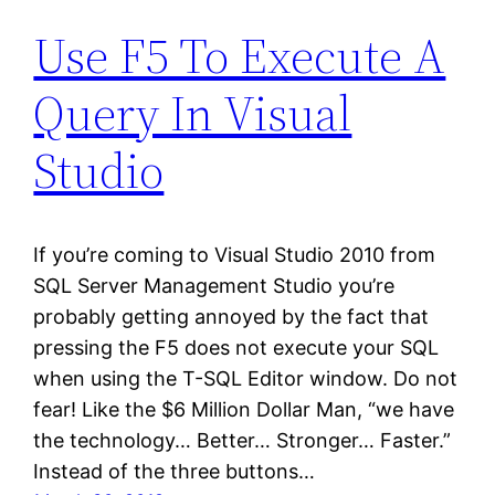
Use F5 To Execute A
Query In Visual
Studio
If you’re coming to Visual Studio 2010 from
SQL Server Management Studio you’re
probably getting annoyed by the fact that
pressing the F5 does not execute your SQL
when using the T-SQL Editor window. Do not
fear! Like the $6 Million Dollar Man, “we have
the technology… Better… Stronger… Faster.”
Instead of the three buttons…