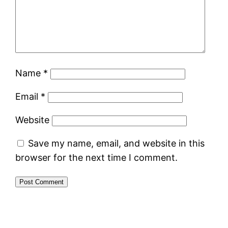
Name
*
Email
*
Website
Save my name, email, and website in this
browser for the next time I comment.