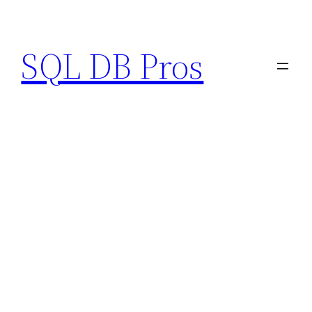
Skip
to
SQL DB Pros
content