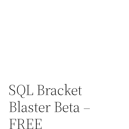
SQL Bracket
Blaster Beta –
FREE