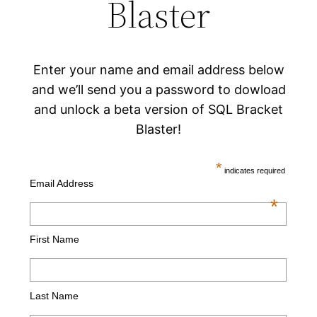
Blaster
Enter your name and email address below
and we’ll send you a password to dowload
and unlock a beta version of SQL Bracket
Blaster!
*
indicates required
Email Address
*
First Name
Last Name