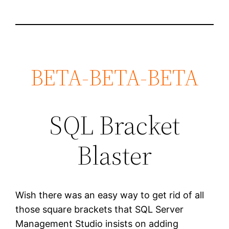
BETA-BETA-BETA
SQL Bracket
Blaster
Wish there was an easy way to get rid of all
those square brackets that SQL Server
Management Studio insists on adding