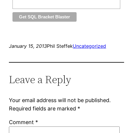
January 15, 2013
Phil Steffek
Uncategorized
Leave a Reply
Your email address will not be published.
Required fields are marked
*
Comment
*