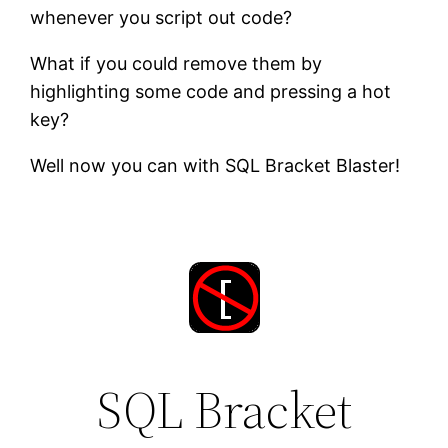
whenever you script out code?
What if you could remove them by
highlighting some code and pressing a hot
key?
Well now you can with SQL Bracket Blaster!
SQL Bracket